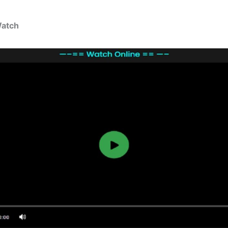
Watch