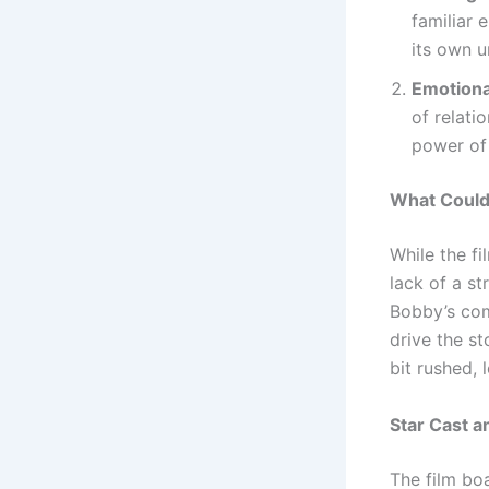
familiar 
its own u
Emotiona
of relati
power of
What Could
While the fi
lack of a st
Bobby’s com
drive the st
bit rushed, 
Star Cast 
The film bo