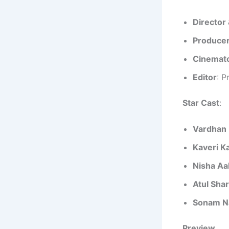
Director 
Produce
Cinemat
Editor
: P
Star Cast
:
Vardhan 
Kaveri K
Nisha Aa
Atul Sha
Sonam N
Preview