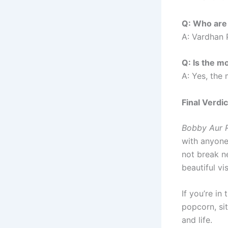
Q: Who are 
A: Vardhan 
Q: Is the m
A: Yes, the
Final Verdic
Bobby Aur R
with anyone
not break n
beautiful v
If you’re in
popcorn, sit
and life.