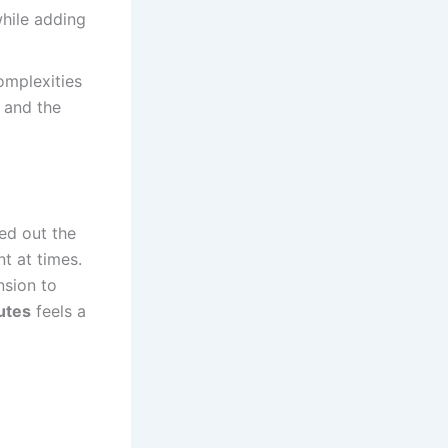
hile adding
omplexities
, and the
ted out the
nt at times.
nsion to
utes
feels a