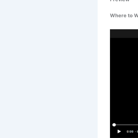
Where to 