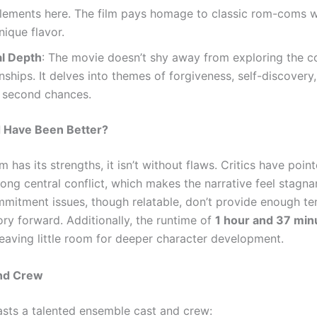
elements here. The film pays homage to classic rom-coms w
nique flavor.
l Depth
: The movie doesn’t shy away from exploring the c
onships. It delves into themes of forgiveness, self-discovery
 second chances.
 Have Been Better?
lm has its strengths, it isn’t without flaws. Critics have poin
rong central conflict, which makes the narrative feel stagna
mitment issues, though relatable, don’t provide enough te
ory forward. Additionally, the runtime of
1 hour and 37 min
leaving little room for deeper character development.
and Crew
asts a talented ensemble cast and crew: