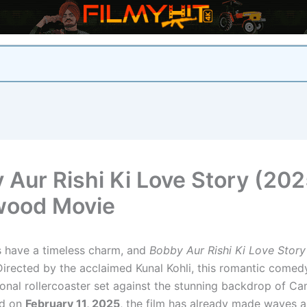
 Aur Rishi Ki Love Story (202
wood Movie
s have a timeless charm, and
Bobby Aur Rishi Ki Love Story
Directed by the acclaimed Kunal Kohli, this romantic comed
onal rollercoaster set against the stunning backdrop of Ca
ed on
February 11, 2025
, the film has already made waves