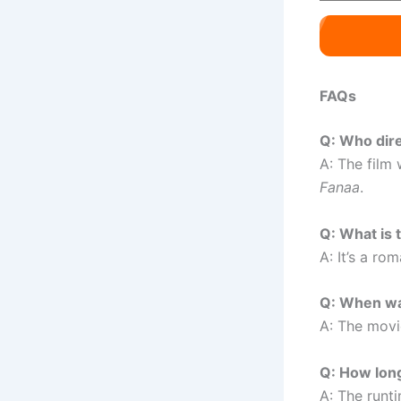
FAQs
Q: Who dir
A: The film
Fanaa
.
Q: What is 
A: It’s a ro
Q: When wa
A: The mov
Q: How long
A: The runt