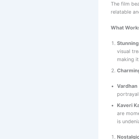
The film bea
relatable a
What Works
Stunning
visual tr
making it 
Charmin
Vardhan 
portrayal
Kaveri K
are mome
is undeni
Nostalgi