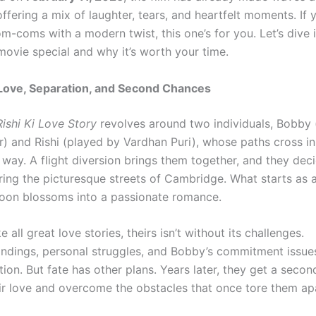
ffering a mix of laughter, tears, and heartfelt moments. If y
om-coms with a modern twist, this one’s for you. Let’s dive 
movie special and why it’s worth your time.
 Love, Separation, and Second Chances
ishi Ki Love Story
revolves around two individuals, Bobby 
r) and Rishi (played by Vardhan Puri), whose paths cross i
way. A flight diversion brings them together, and they dec
ring the picturesque streets of Cambridge. What starts as 
oon blossoms into a passionate romance.
e all great love stories, theirs isn’t without its challenges.
ndings, personal struggles, and Bobby’s commitment issues
tion. But fate has other plans. Years later, they get a seco
eir love and overcome the obstacles that once tore them ap