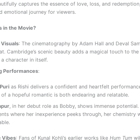
utifully captures the essence of love, loss, and redemption
nd emotional journey for viewers.
 in the Movie?
 Visuals
: The cinematography by Adam Hall and Deval Sam
eat. Cambridge’s scenic beauty adds a magical touch to the 
a character in itself.
g Performances
:
Puri
as Rishi delivers a confident and heartfelt performance
 of a hopeful romantic is both endearing and relatable.
apur
, in her debut role as Bobby, shows immense potential.
nts where her inexperience peeks through, her chemistry 
able.
c Vibes
: Fans of Kunal Kohli’s earlier works like
Hum Tum
wil