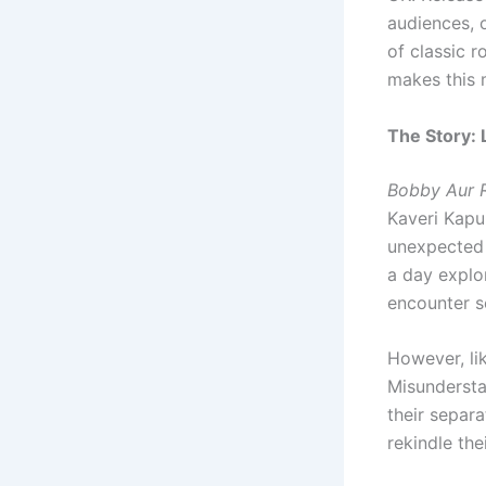
audiences, o
of classic r
makes this 
The Story:
Bobby Aur R
Kaveri Kapu
unexpected 
a day explo
encounter s
However, lik
Misundersta
their separa
rekindle th