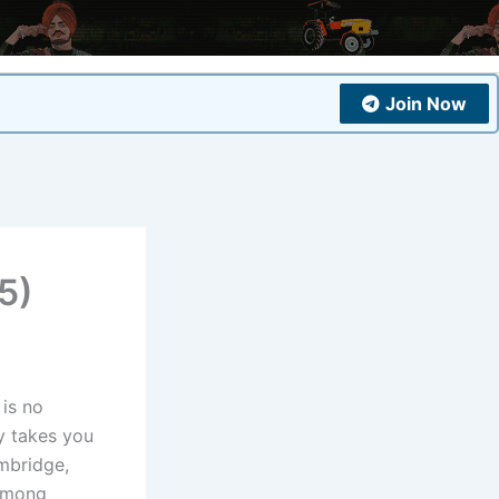
Join Now
5)
is no
y takes you
mbridge,
 among