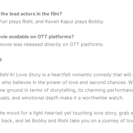
the lead actors in the film?
Puri plays Rishi, and Kaveri Kapur plays Bobby.
ovie available on OTT platforms?
 movie was released directly on OTT platforms.
t
ishi Ki Love Story
is a heartfelt romantic comedy that will
 who believes in the power of love and second chances. Wh
ew ground in terms of storytelling, its charming performanc
isuals, and emotional depth make it a worthwhile watch.
 the mood for a light-hearted yet touching love story, grab
 back, and let Bobby and Rishi take you on a journey of lov