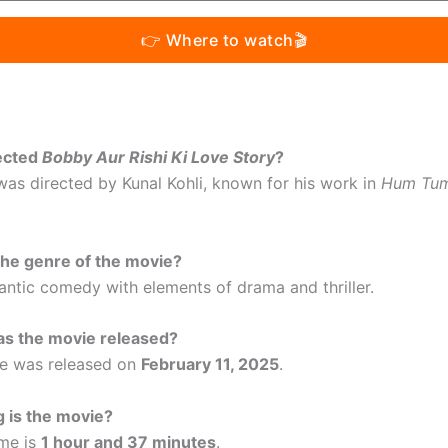
👉 Where to watch🎬
ected
Bobby Aur Rishi Ki Love Story
?
 was directed by Kunal Kohli, known for his work in
Hum Tu
the genre of the movie?
mantic comedy with elements of drama and thriller.
s the movie released?
ie was released on
February 11, 2025
.
 is the movie?
ime is
1 hour and 37 minutes
.