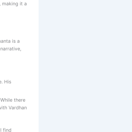
, making it a
anta is a
narrative,
. His
 While there
with Vardhan
l find