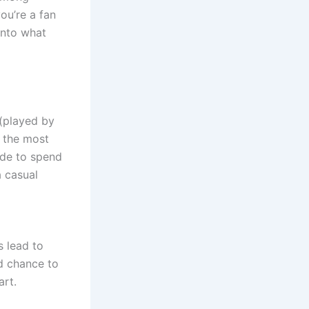
ou’re a fan
into what
(played by
n the most
ide to spend
a casual
 lead to
nd chance to
art.