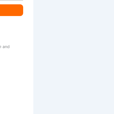
m
and