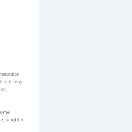
 resonate
ile it may
es,
 some
e, laughter,