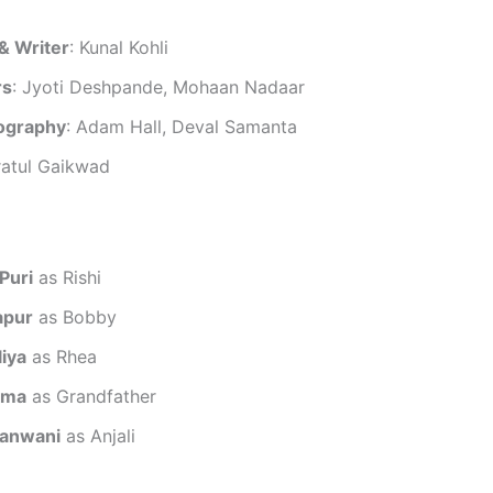
& Writer
: Kunal Kohli
rs
: Jyoti Deshpande, Mohaan Nadaar
ography
: Adam Hall, Deval Samanta
ratul Gaikwad
Puri
as Rishi
apur
as Bobby
liya
as Rhea
rma
as Grandfather
anwani
as Anjali